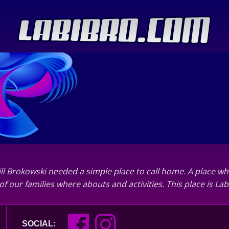
ll Brokowski needed a simple place to call home. A place wh
of our families where abouts and activities. This place is L
SOCIAL: