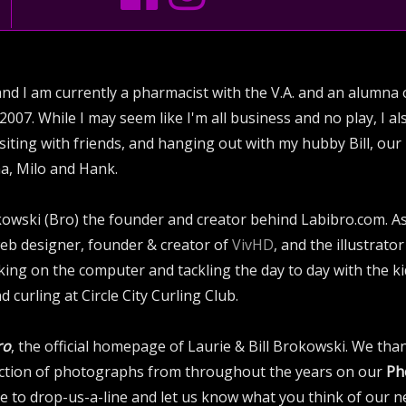
and I am currently a pharmacist with the V.A. and an alumna o
2007. While I may seem like I'm all business and no play, I a
ting with friends, and hanging out with my hubby Bill, our
a, Milo and Hank.
rokowski (Bro) the founder and creator behind Labibro.com. 
web designer, founder & creator of
VivHD
, and the illustrat
ing on the computer and tackling the day to day with the ki
d curling at Circle City Curling Club.
ro
, the official homepage of Laurie & Bill Brokowski. We than
lection of photographs from throughout the years on our
Ph
 to drop-us-a-line and let us know what you think of our ne