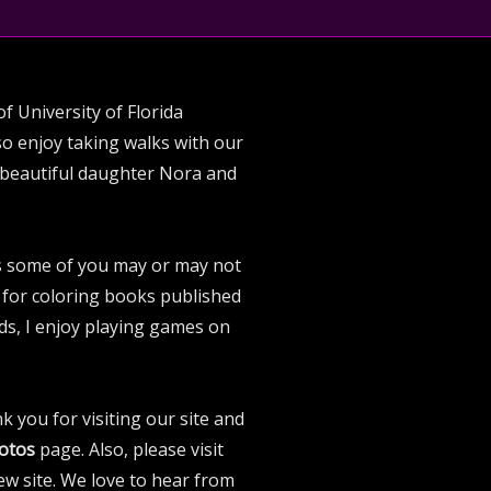
f University of Florida
lso enjoy taking walks with our
 beautiful daughter Nora and
As some of you may or may not
or for coloring books published
ds, I enjoy playing games on
k you for visiting our site and
otos
page. Also, please visit
w site. We love to hear from