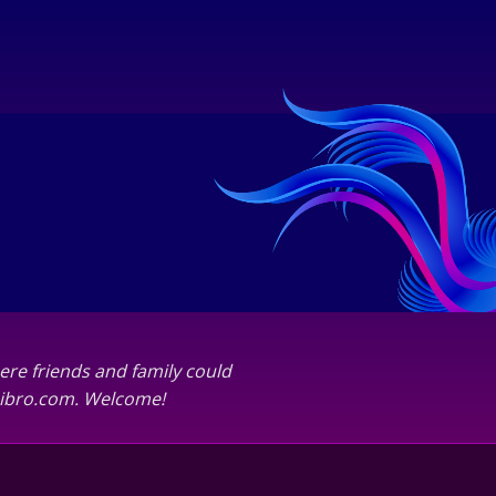
ere friends and family could
abibro.com. Welcome!