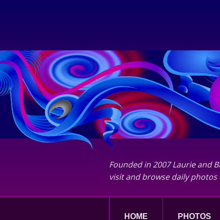
Founded in 2007 Laurie and Bi
visit and browse daily photos 
HOME
PHOTOS