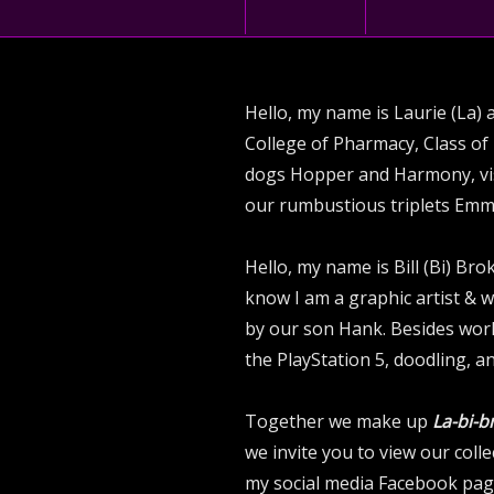
Hello, my name is Laurie (La) 
College of Pharmacy, Class of 
dogs Hopper and Harmony, visi
our rumbustious triplets Emm
Hello, my name is Bill (Bi) B
know I am a graphic artist & 
by our son Hank. Besides work
the PlayStation 5, doodling, an
Together we make up
La-bi-b
we invite you to view our col
my social media Facebook page